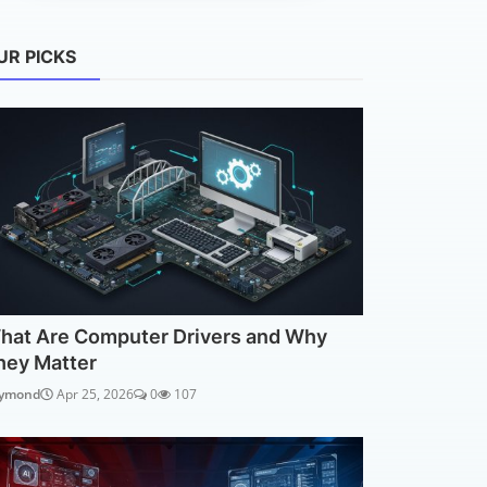
UR PICKS
hat Are Computer Drivers and Why
hey Matter
ymond
Apr 25, 2026
0
107