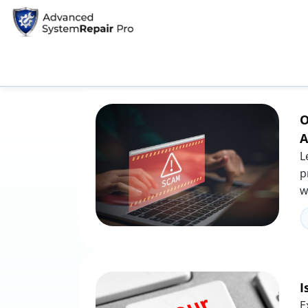
Home
Tag: phishing
Tag: phishing
O
A
L
p
w
I
E