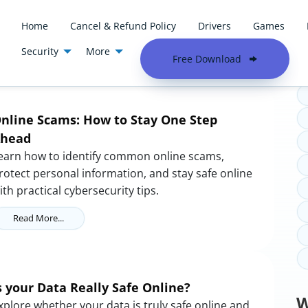
Home
Cancel & Refund Policy
Drivers
Games
Security
More
T
Free Download
nline Scams: How to Stay One Step
head
earn how to identify common online scams,
rotect personal information, and stay safe online
ith practical cybersecurity tips.
Read More...
s your Data Really Safe Online?
W
xplore whether your data is truly safe online and