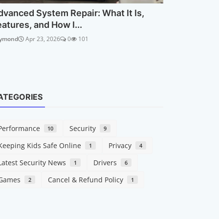
dvanced System Repair: What It Is,
eatures, and How I...
ymond
Apr 23, 2026
0
101
ATEGORIES
Performance
Security
10
9
Keeping Kids Safe Online
Privacy
1
4
Latest Security News
Drivers
1
6
Games
Cancel & Refund Policy
2
1
Security
Online Sc