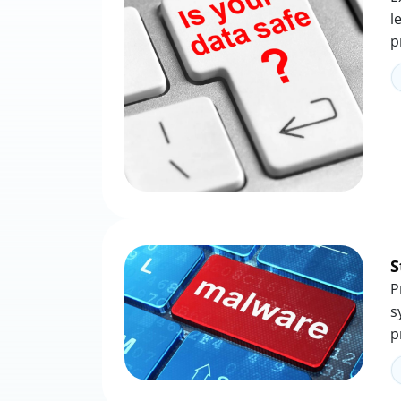
l
p
S
P
s
p