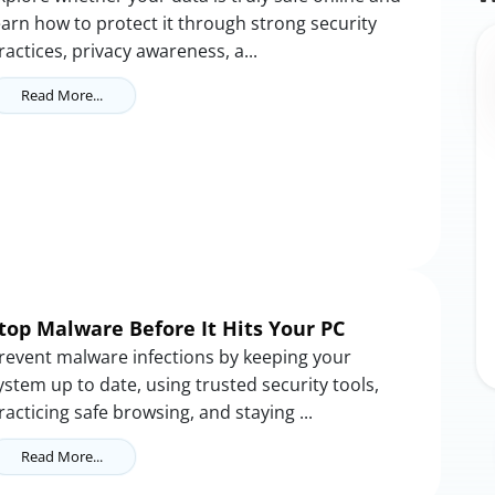
earn how to protect it through strong security
ractices, privacy awareness, a...
Read More...
top Malware Before It Hits Your PC
revent malware infections by keeping your
ystem up to date, using trusted security tools,
racticing safe browsing, and staying ...
Read More...