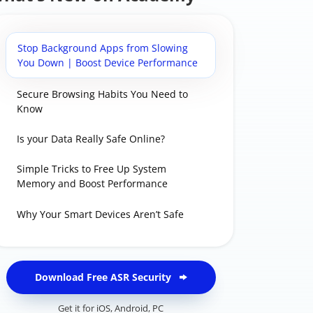
Stop Background Apps from Slowing
You Down | Boost Device Performance
Secure Browsing Habits You Need to
Know
Is your Data Really Safe Online?
Simple Tricks to Free Up System
Memory and Boost Performance
Why Your Smart Devices Aren’t Safe
Download Free ASR Security
Get it for
iOS
,
Android
,
PC