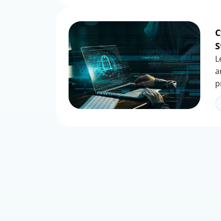
C
S
L
a
p