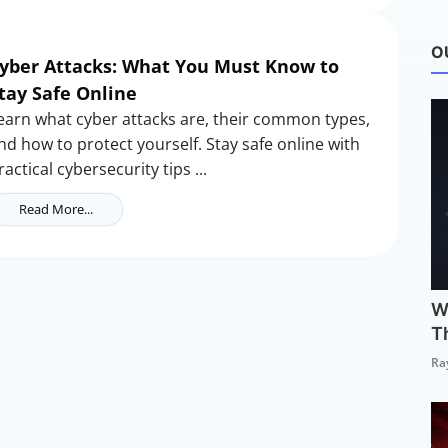
O
yber Attacks: What You Must Know to
tay Safe Online
earn what cyber attacks are, their common types,
nd how to protect yourself. Stay safe online with
ractical cybersecurity tips ...
Read More...
W
T
Ra