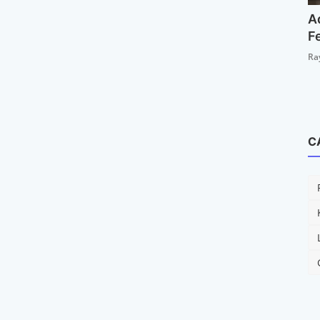
A
F
Ra
C