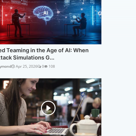
ed Teaming in the Age of AI: When
ttack Simulations G...
ymond
Apr 25, 2026
0
108