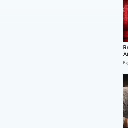
R
A
Ra