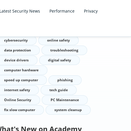
Latest Security News
Performance
Privacy
ags
cybersecurity
online safety
data protection
troubleshooting
device drivers
digital safety
computer hardware
speed up computer
phishing
internet safety
tech guide
Online Security
PC Maintenance
fix slow computer
system cleanup
hat's New on Academy