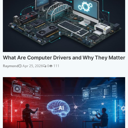
What Are Computer Drivers and Why They Matter
Raymond
Apr 25, 2026
0
111