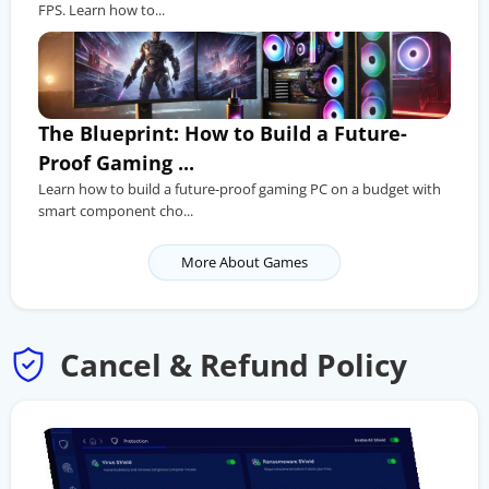
FPS. Learn how to...
The Blueprint: How to Build a Future-
Proof Gaming ...
Learn how to build a future-proof gaming PC on a budget with
smart component cho...
More About Games
Cancel & Refund Policy