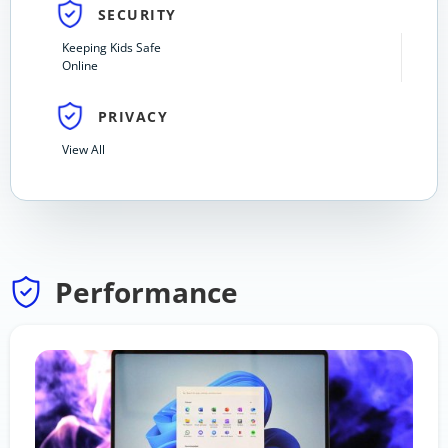
SECURITY
Keeping Kids Safe
Online
PRIVACY
View All
Performance