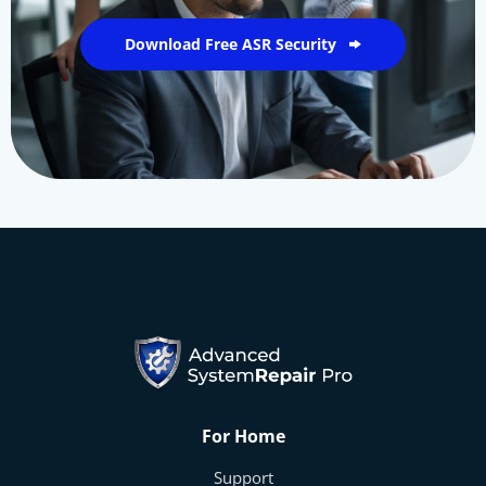
Download Free ASR Security
For Home
Support