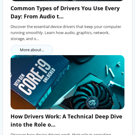
Common Types of Drivers You Use Every
Day: From Audio t...
Discover the essential device drivers that keep your computer
running smoothly. Learn how audio, graphics, network,
storage, and o...
More about...
How Drivers Work: A Technical Deep Dive
into the Role o...
Discover how device drivers work, their role in operating