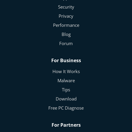
Security
Privacy
Performance
Blog
Forum
For Business
How It Works
Malware
Tips
Download
Free PC Diagnose
For Partners