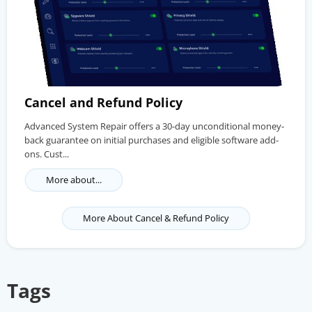
Cancel and Refund Policy
Advanced System Repair offers a 30-day unconditional money-
back guarantee on initial purchases and eligible software add-
ons. Cust...
More about...
More About Cancel & Refund Policy
Tags