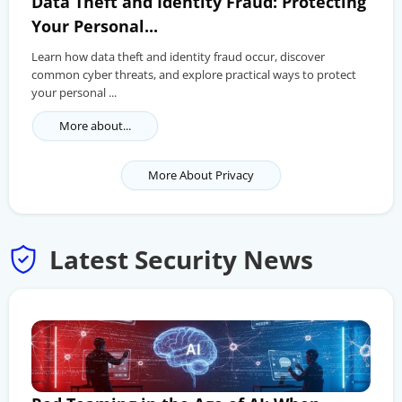
Data Theft and Identity Fraud: Protecting
Your Personal...
Learn how data theft and identity fraud occur, discover
common cyber threats, and explore practical ways to protect
your personal ...
More about...
More About Privacy
Latest Security News