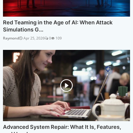
Red Teaming in the Age of AI: When Attack
Simulations G...
Raymond
Apr 25, 2026
0
109
Advanced System Repair: What It Is, Features,