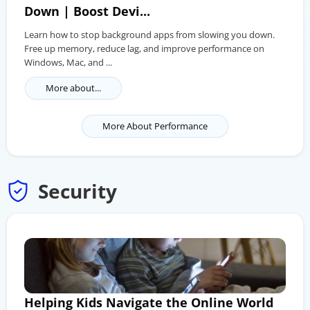
Down | Boost Devi...
Learn how to stop background apps from slowing you down.
Free up memory, reduce lag, and improve performance on
Windows, Mac, and ...
More about...
More About Performance
Security
Helping Kids Navigate the Online World