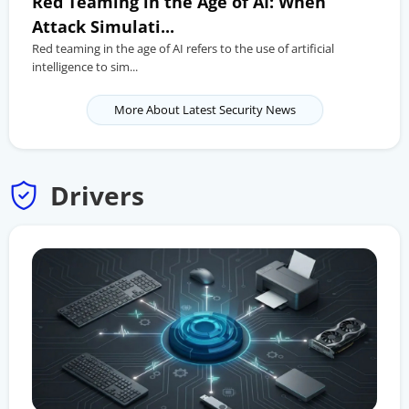
Red Teaming in the Age of AI: When
Attack Simulati...
Red teaming in the age of AI refers to the use of artificial
intelligence to sim...
More About Latest Security News
Drivers