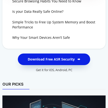
Secure Browsing Habits You Need to Know
Is your Data Really Safe Online?
Simple Tricks to Free Up System Memory and Boost
Performance
Why Your Smart Devices Aren’t Safe
Download Free ASR Security
Get it for
iOS
,
Android
,
PC
OUR PICKS