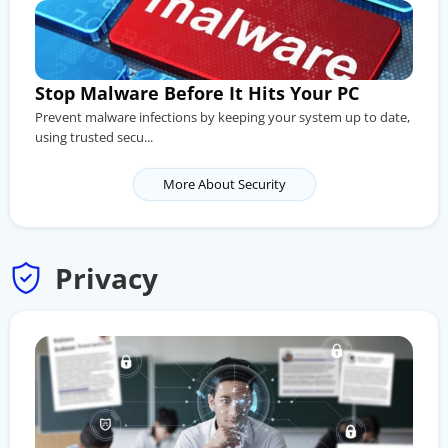
Stop Malware Before It Hits Your PC
Prevent malware infections by keeping your system up to date,
using trusted secu...
More About Security
Privacy