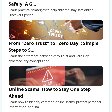
Safely: A G...
Learn practical strategies to help children stay safe online.
Discover tips for ...
From "Zero Trust" to "Zero Day": Simple
Steps to S...
Learn the difference between Zero Trust and Zero Day
cybersecurity concepts and ...
Online Scams: How to Stay One Step
Ahead
Learn how to identify common online scams, protect personal
information, and sta...