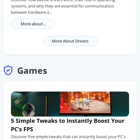
systems, and why they are essential for communication
between hardware a...
More about...
More About Drivers
Games
5 Simple Tweaks to Instantly Boost Your
PC’s FPS
Discover five simple tweaks that can instantly boost your PC's