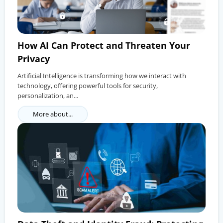
How AI Can Protect and Threaten Your
Privacy
Artificial Intelligence is transforming how we interact with
technology, offering powerful tools for security,
personalization, an...
More about...