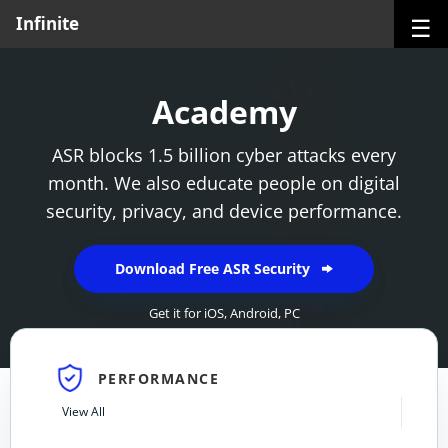
☰
Infinite
Academy
ASR blocks 1.5 billion cyber attacks every
month. We also educate people on digital
security, privacy, and device performance.
Download Free ASR Security
Get it for
iOS
,
Android
,
PC
PERFORMANCE
View All