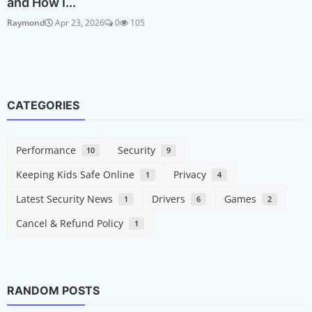
and How I...
Raymond
Apr 23, 2026
0
105
CATEGORIES
Performance
Security
10
9
Keeping Kids Safe Online
Privacy
1
4
Latest Security News
Drivers
Games
1
6
2
Cancel & Refund Policy
1
RANDOM POSTS