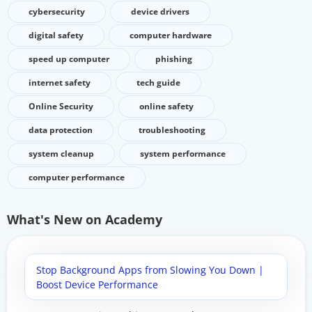
cybersecurity
device drivers
digital safety
computer hardware
speed up computer
phishing
internet safety
tech guide
Online Security
online safety
data protection
troubleshooting
system cleanup
system performance
computer performance
What's New on Academy
Stop Background Apps from Slowing You Down |
Boost Device Performance