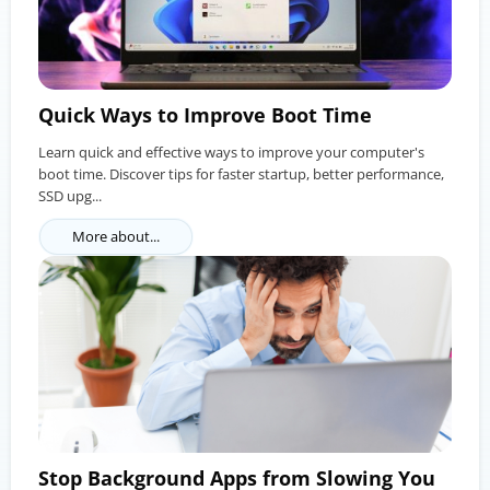
Quick Ways to Improve Boot Time
Learn quick and effective ways to improve your computer's
boot time. Discover tips for faster startup, better performance,
SSD upg...
More about...
Stop Background Apps from Slowing You