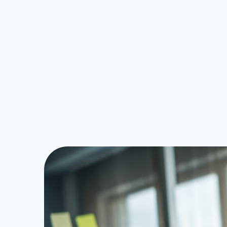
Security
 Boot Time
Online Scams: How to Stay One 
Ahead
Raymond
May 20, 2026
0
1