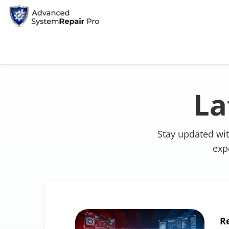
La
Stay updated wit
exp
R