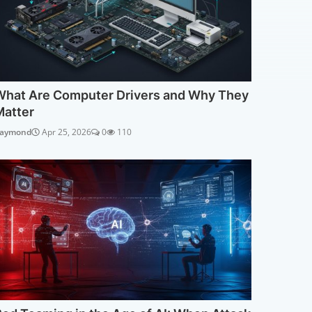
What Are Computer Drivers and Why They
Matter
aymond
Apr 25, 2026
0
110