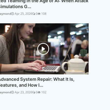
ed Teaming in the Age of AI: When Attack
imulations G...
aymond
Apr 25, 2026
0
108
dvanced System Repair: What It Is,
eatures, and How I...
aymond
Apr 23, 2026
0
102