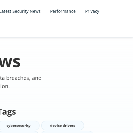
Latest Security News
Performance
Privacy
ews
ata breaches, and
ion.
Tags
cybersecurity
device drivers