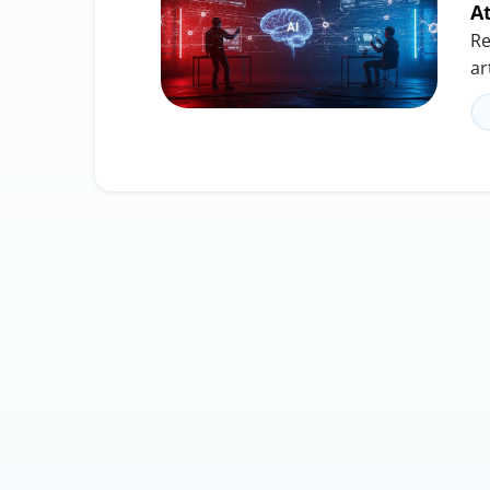
A
Re
ar