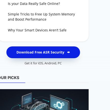
Is your Data Really Safe Online?
Simple Tricks to Free Up System Memory
and Boost Performance
Why Your Smart Devices Aren’t Safe
Download Free ASR Security
Get it for
iOS
,
Android
,
PC
OUR PICKS