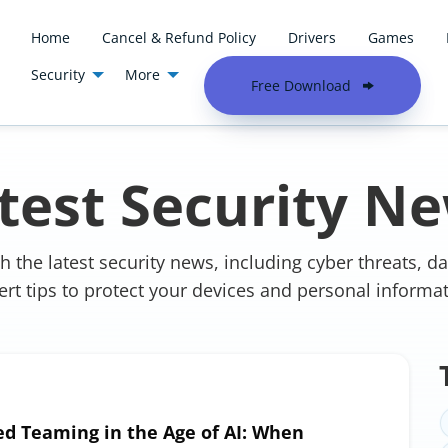
Home
Cancel & Refund Policy
Drivers
Games
Security
More
Free Download
Academy
Latest Security News
test Security N
h the latest security news, including cyber threats, d
ert tips to protect your devices and personal informat
ed Teaming in the Age of AI: When