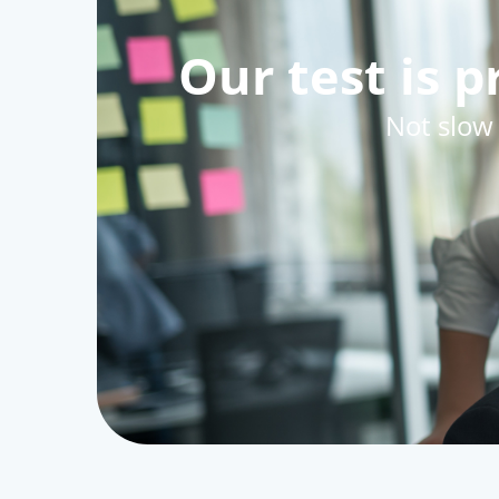
Our test is 
Not slow