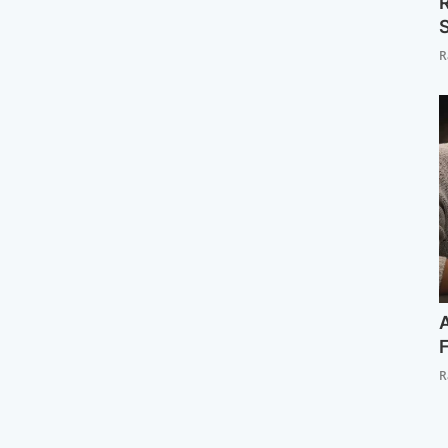
R
S
R
A
F
R