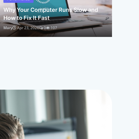
Why Your Computer Runs Slow and
How to Fix It Fast
Mary
Apr 23, 2026
0
107