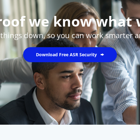
proof we know what 
 things down, so you can work smarter an
Download Free ASR Security