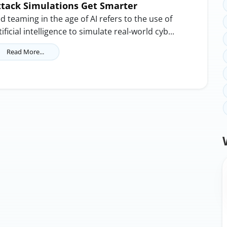
ttack Simulations Get Smarter
d teaming in the age of AI refers to the use of
tificial intelligence to simulate real-world cyb...
Read More...