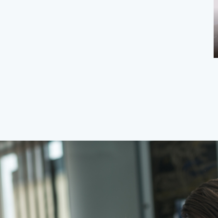
Stop Background Apps from Slowing
You Down | Boost Devi...
Step
Mary
Apr 25, 2026
0
147