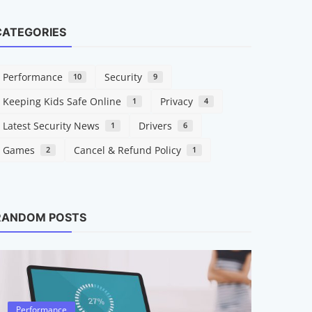
CATEGORIES
Performance
Security
10
9
Keeping Kids Safe Online
Privacy
1
4
Latest Security News
Drivers
1
6
Games
Cancel & Refund Policy
2
1
Drivers
What A
RANDOM POSTS
They M
Raymond
Performance