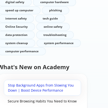
digital safety
computer hardware
speed up computer
phishing
internet safety
tech guide
Online Security
online safety
data protection
troubleshooting
system cleanup
system performance
computer performance
What's New on Academy
Stop Background Apps from Slowing You
Down | Boost Device Performance
Secure Browsing Habits You Need to Know