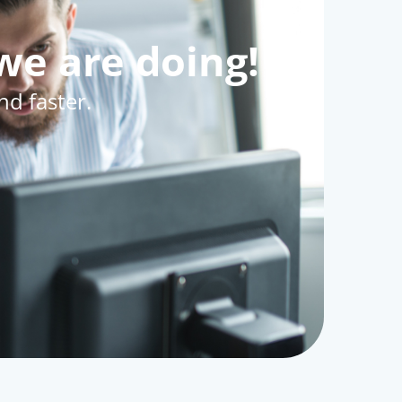
we are doing!
d faster.