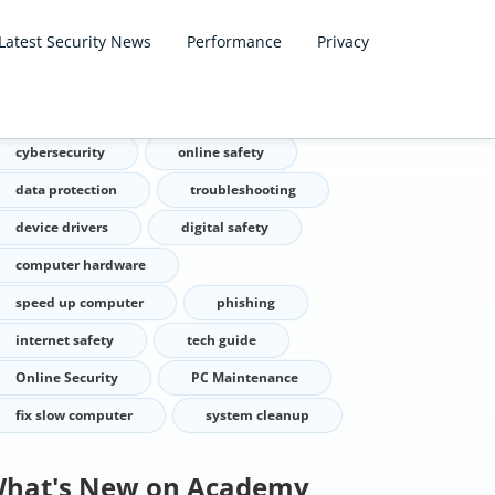
Latest Security News
Performance
Privacy
ags
cybersecurity
online safety
data protection
troubleshooting
device drivers
digital safety
computer hardware
speed up computer
phishing
internet safety
tech guide
Online Security
PC Maintenance
fix slow computer
system cleanup
hat's New on Academy