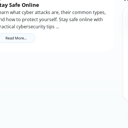
tay Safe Online
earn what cyber attacks are, their common types,
nd how to protect yourself. Stay safe online with
ractical cybersecurity tips ...
Read More...