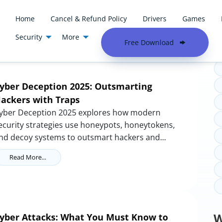
Home
Cancel & Refund Policy
Drivers
Games
Security
More
T
Free Download
yber Deception 2025: Outsmarting
ackers with Traps
yber Deception 2025 explores how modern
ecurity strategies use honeypots, honeytokens,
nd decoy systems to outsmart hackers and...
Read More...
W
yber Attacks: What You Must Know to