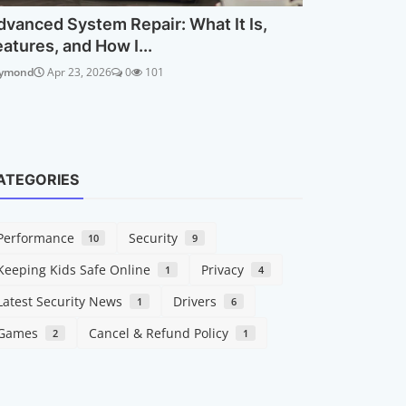
dvanced System Repair: What It Is,
eatures, and How I...
ymond
Apr 23, 2026
0
101
ATEGORIES
Performance
Security
10
9
Keeping Kids Safe Online
Privacy
1
4
Latest Security News
Drivers
1
6
Games
Cancel & Refund Policy
2
1
Security