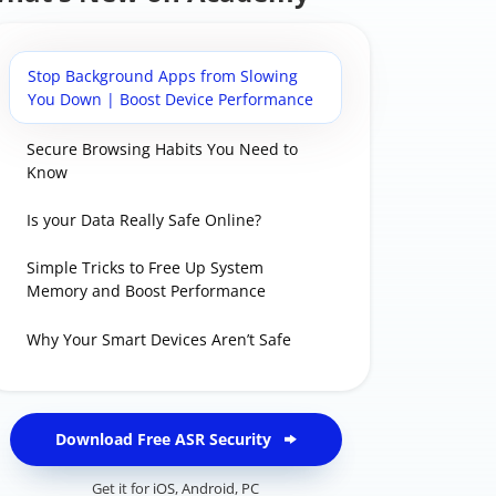
Stop Background Apps from Slowing
You Down | Boost Device Performance
Secure Browsing Habits You Need to
Know
Is your Data Really Safe Online?
Simple Tricks to Free Up System
Memory and Boost Performance
Why Your Smart Devices Aren’t Safe
Download Free ASR Security
Get it for
iOS
,
Android
,
PC