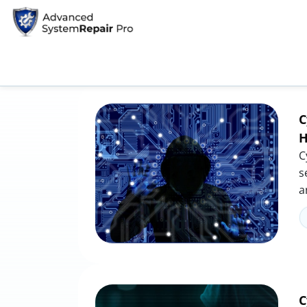
Home
Tag: hacking prevention
Tag: hacking prevention
C
H
C
s
a
C