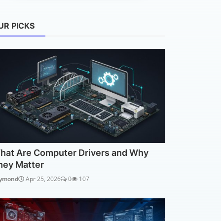
UR PICKS
hat Are Computer Drivers and Why
hey Matter
ymond
Apr 25, 2026
0
107