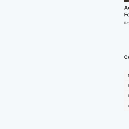
A
F
Ra
C