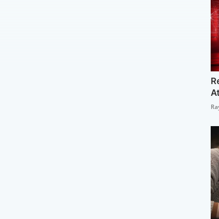
R
A
Ra