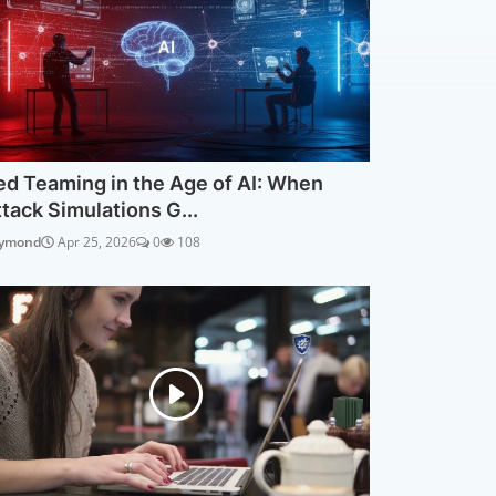
ed Teaming in the Age of AI: When
ttack Simulations G...
ymond
Apr 25, 2026
0
108