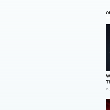
O
W
T
Ra