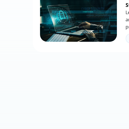
S
L
a
p