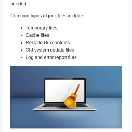
needed.
Common types of junk files include:
Temporary files
Cache files
Recycle Bin contents
Old system update files
Log and error report files