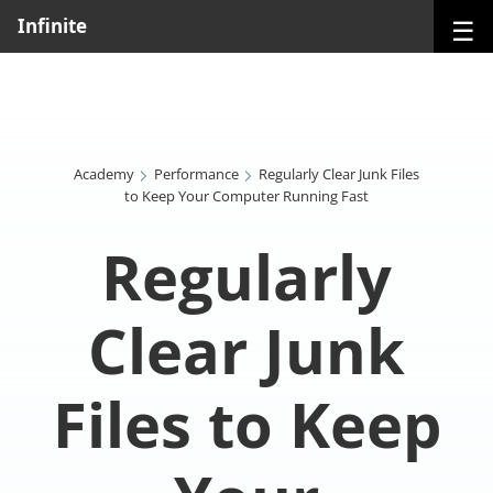
☰
Infinite
Academy
Performance
Regularly Clear Junk Files
to Keep Your Computer Running Fast
Regularly
Clear Junk
Files to Keep