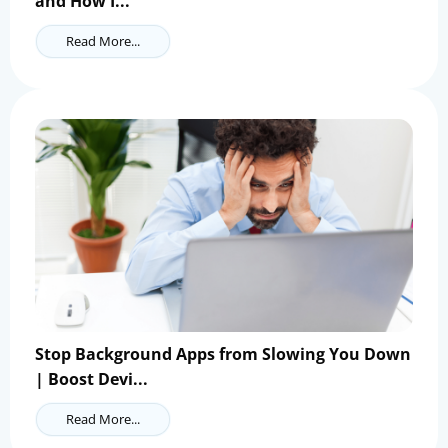
and How I...
Read More...
Stop Background Apps from Slowing You Down
| Boost Devi...
Read More...