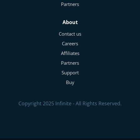
Partners
About
Contact us
Careers
Affiliates
Partners
Support
Buy
Copyright 2025 Infinite - All Rights Reserved.