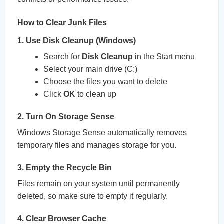
How to Clear Junk Files
1. Use Disk Cleanup (Windows)
Search for
Disk Cleanup
in the Start menu
Select your main drive (C:)
Choose the files you want to delete
Click
OK
to clean up
2. Turn On Storage Sense
Windows Storage Sense automatically removes
temporary files and manages storage for you.
3. Empty the Recycle Bin
Files remain on your system until permanently
deleted, so make sure to empty it regularly.
4. Clear Browser Cache