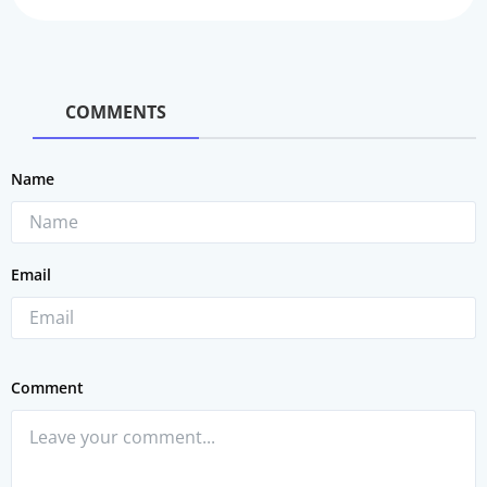
COMMENTS
Name
Email
Comment