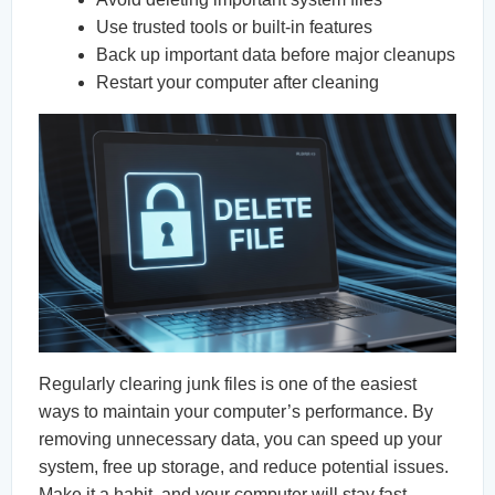
Use trusted tools or built-in features
Back up important data before major cleanups
Restart your computer after cleaning
Regularly clearing junk files is one of the easiest
ways to maintain your computer’s performance. By
removing unnecessary data, you can speed up your
system, free up storage, and reduce potential issues.
Make it a habit, and your computer will stay fast,