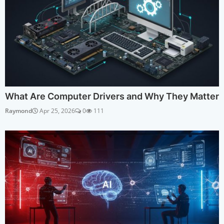
What Are Computer Drivers and Why They Matter
Raymond
Apr 25, 2026
0
111