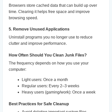
Browsers store cached data that can build up over
time. Clearing it helps free space and improve
browsing speed.
5. Remove Unused Applications
Uninstall programs you no longer use to reduce
clutter and improve performance.
How Often Should You Clean Junk Files?
The frequency depends on how you use your
computer:
Light users: Once a month
Regular users: Every 2–3 weeks
Heavy users (gaming/work): Once a week
Best Practices for Safe Cleanup
Avoid deleting important system files