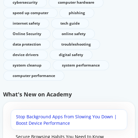
cybersecurity
computer hardware
speed up computer
phishing
internet safety
tech guide
Online Security
online safety
data protection
troubleshooting
device drivers
digital safety
system cleanup
system performance
computer performance
What's New on Academy
Stop Background Apps from Slowing You Down |
Boost Device Performance
Secure Browsing Habits You Need to Know