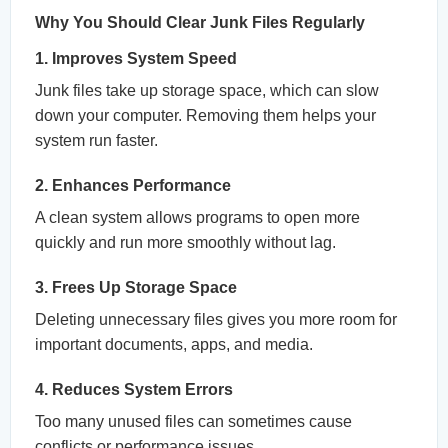
Why You Should Clear Junk Files Regularly
1. Improves System Speed
Junk files take up storage space, which can slow
down your computer. Removing them helps your
system run faster.
2. Enhances Performance
A clean system allows programs to open more
quickly and run more smoothly without lag.
3. Frees Up Storage Space
Deleting unnecessary files gives you more room for
important documents, apps, and media.
4. Reduces System Errors
Too many unused files can sometimes cause
conflicts or performance issues.