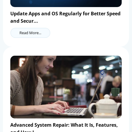
Update Apps and OS Regularly for Better Speed
and Secur...
Read More...
Advanced System Repair: What It Is, Features,