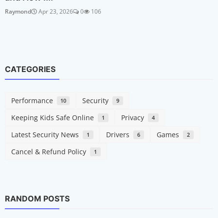
Raymond
Apr 23, 2026
0
106
CATEGORIES
Performance
Security
10
9
Keeping Kids Safe Online
Privacy
1
4
Latest Security News
Drivers
Games
1
6
2
Cancel & Refund Policy
1
RANDOM POSTS