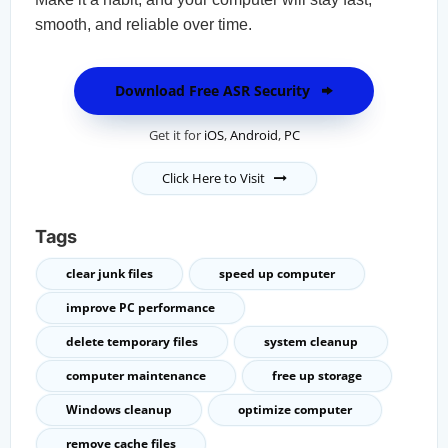
smooth, and reliable over time.
Download Free ASR Security
Get it for
iOS
,
Android
,
PC
Click Here to Visit
Tags
clear junk files
speed up computer
improve PC performance
delete temporary files
system cleanup
computer maintenance
free up storage
Windows cleanup
optimize computer
remove cache files