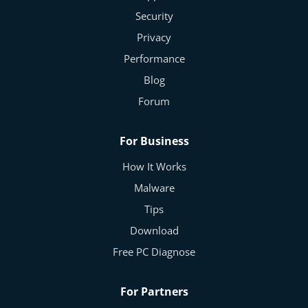
Security
Privacy
Performance
Blog
Forum
For Business
How It Works
Malware
Tips
Download
Free PC Diagnose
For Partners