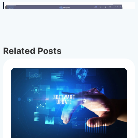
Related Posts
Cancel & Refund Policy
Cancel and Refund Policy
Raymond
Jun 29, 2026
0
56