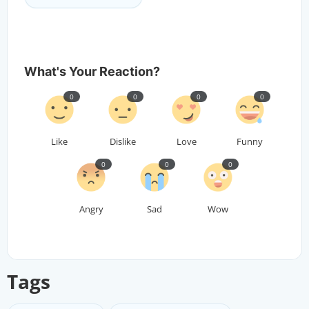
What's Your Reaction?
0
0
0
0
Like
Dislike
Love
Funny
0
0
0
Angry
Sad
Wow
Tags