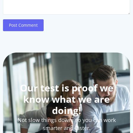
Post Comment
Our test is proof we
know what we are
doing!
Not slow things down, so you can work
smarter and faster.