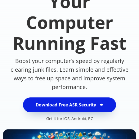
Your
Computer
Running Fast
Boost your computer’s speed by regularly
clearing junk files. Learn simple and effective
ways to free up space and improve system
performance.
Download Free ASR Security
Get it for
iOS
,
Android
,
PC