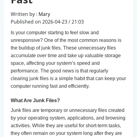
Written by :
Mary
Published on 2026-04-23 / 21:03
Is your computer starting to feel slow and
unresponsive? One of the most common reasons is
the buildup of junk files. These unnecessary files
accumulate over time and take up valuable storage
space, affecting your system’s speed and
performance. The good news is that regularly
clearing junk files is a simple habit that can keep your
computer running fast and efficiently.
What Are Junk Files?
Junk files are temporary or unnecessary files created
by your operating system, applications, and browsing
activities. While they are useful for short-term tasks,
they often remain on your system long after they are