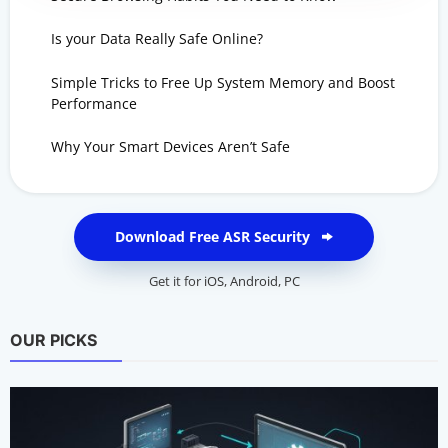
Is your Data Really Safe Online?
Simple Tricks to Free Up System Memory and Boost
Performance
Why Your Smart Devices Aren’t Safe
Download Free ASR Security
Get it for
iOS
,
Android
,
PC
OUR PICKS