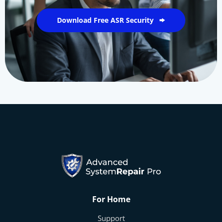
Download Free ASR Security
For Home
Support