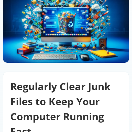
Regularly Clear Junk
Files to Keep Your
Computer Running
Fast