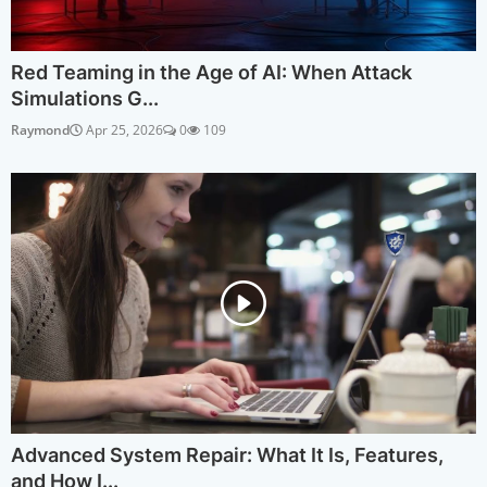
Red Teaming in the Age of AI: When Attack
Simulations G...
Raymond
Apr 25, 2026
0
109
Advanced System Repair: What It Is, Features,
and How I...